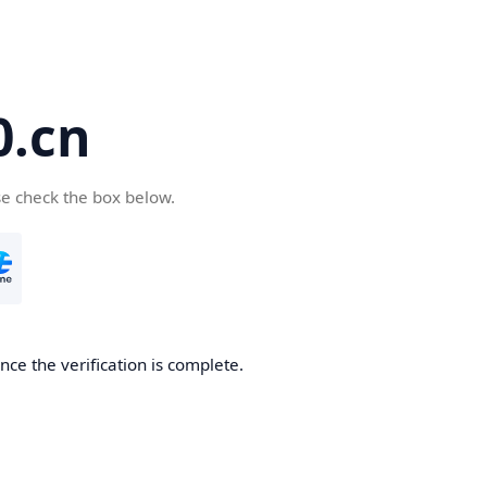
.cn
se check the box below.
ce the verification is complete.