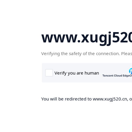
www.xugj520
Verifying the safety of the connection. Plea
You will be redirected to www.xugj520.cn, on