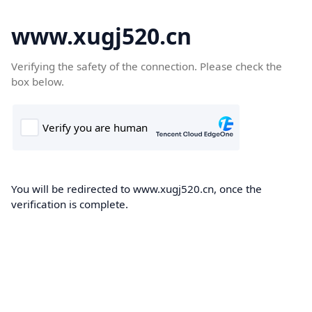
www.xugj520.cn
Verifying the safety of the connection. Please check the
box below.
You will be redirected to www.xugj520.cn, once the
verification is complete.