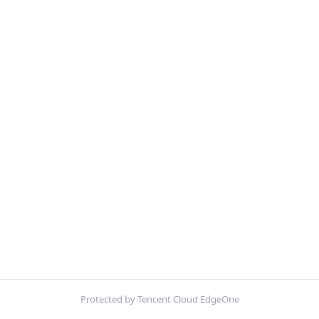
Protected by Tencent Cloud EdgeOne