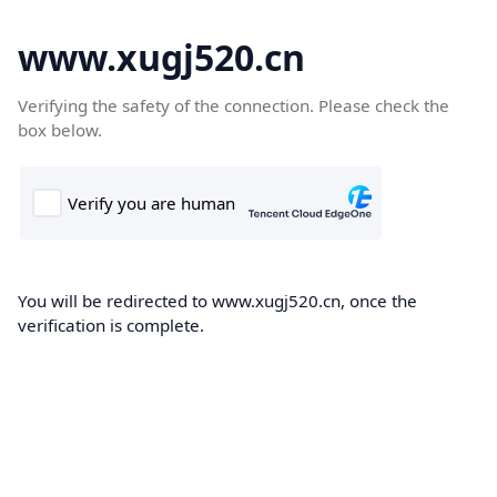
www.xugj520.cn
Verifying the safety of the connection. Please check the
box below.
You will be redirected to www.xugj520.cn, once the
verification is complete.