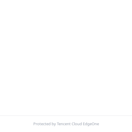
Protected by Tencent Cloud EdgeOne