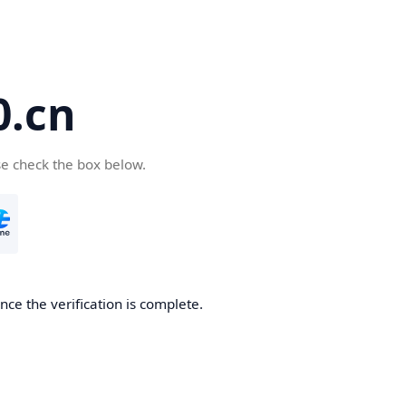
.cn
se check the box below.
ce the verification is complete.