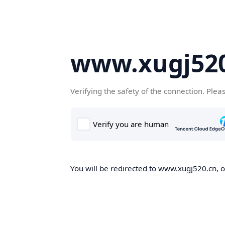
www.xugj520
Verifying the safety of the connection. Plea
You will be redirected to www.xugj520.cn, on