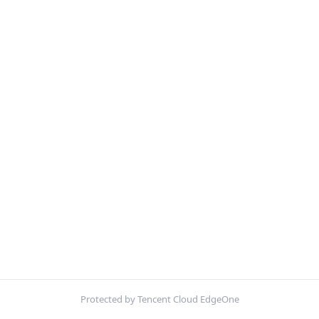
Protected by Tencent Cloud EdgeOne