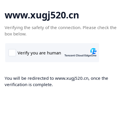
www.xugj520.cn
Verifying the safety of the connection. Please check the
box below.
You will be redirected to www.xugj520.cn, once the
verification is complete.