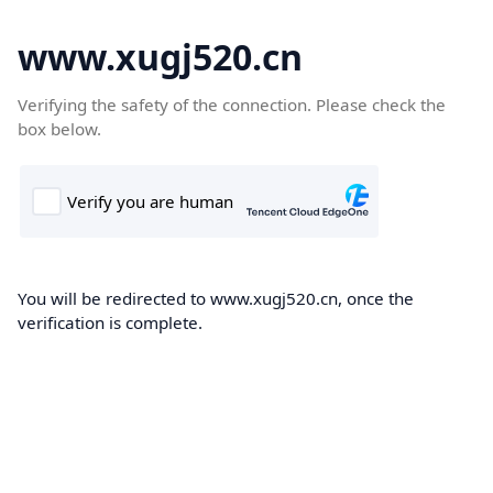
www.xugj520.cn
Verifying the safety of the connection. Please check the
box below.
You will be redirected to www.xugj520.cn, once the
verification is complete.