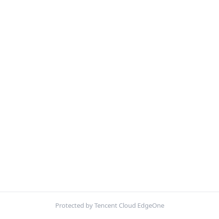
Protected by Tencent Cloud EdgeOne