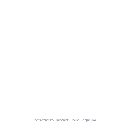
Protected by Tencent Cloud EdgeOne