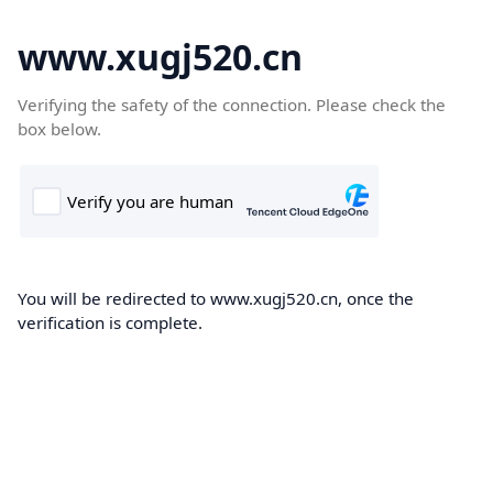
www.xugj520.cn
Verifying the safety of the connection. Please check the
box below.
You will be redirected to www.xugj520.cn, once the
verification is complete.