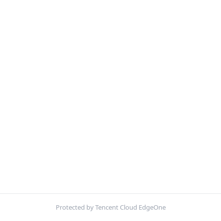
Protected by Tencent Cloud EdgeOne