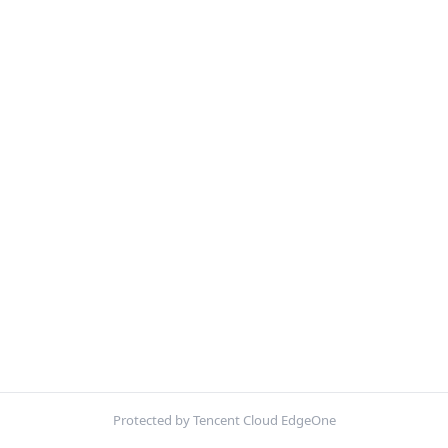
Protected by Tencent Cloud EdgeOne