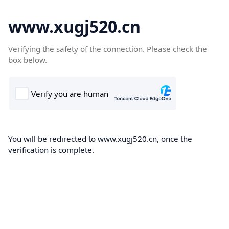
www.xugj520.cn
Verifying the safety of the connection. Please check the
box below.
You will be redirected to www.xugj520.cn, once the
verification is complete.