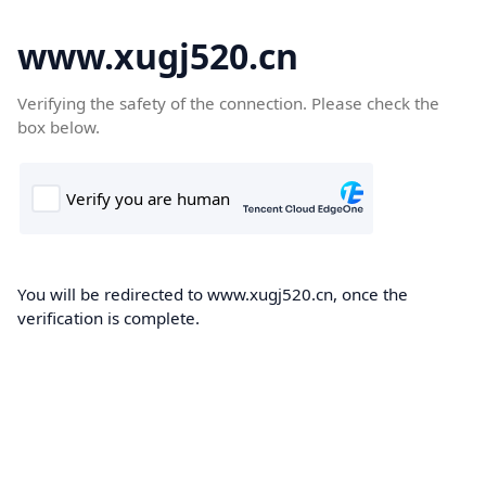
www.xugj520.cn
Verifying the safety of the connection. Please check the
box below.
You will be redirected to www.xugj520.cn, once the
verification is complete.