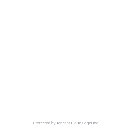
Protected by Tencent Cloud EdgeOne