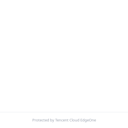
Protected by Tencent Cloud EdgeOne