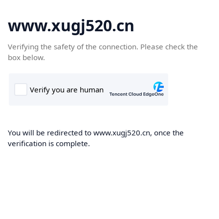
www.xugj520.cn
Verifying the safety of the connection. Please check the
box below.
You will be redirected to www.xugj520.cn, once the
verification is complete.