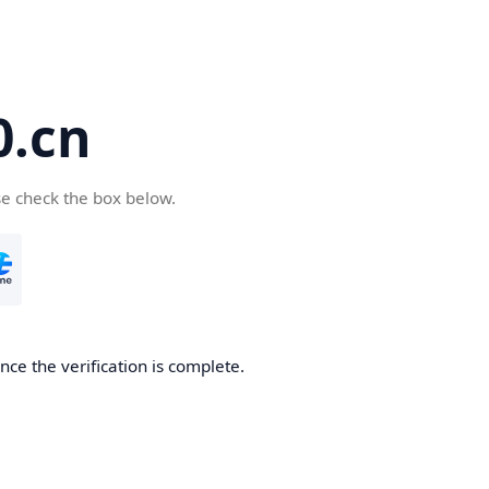
.cn
se check the box below.
ce the verification is complete.