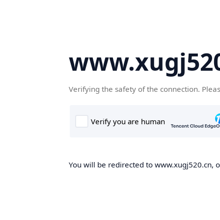
www.xugj520
Verifying the safety of the connection. Plea
You will be redirected to www.xugj520.cn, on