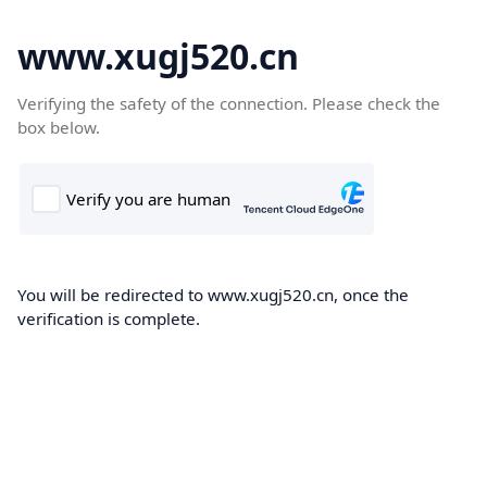
www.xugj520.cn
Verifying the safety of the connection. Please check the
box below.
You will be redirected to www.xugj520.cn, once the
verification is complete.