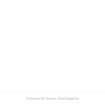
Protected by Tencent Cloud EdgeOne