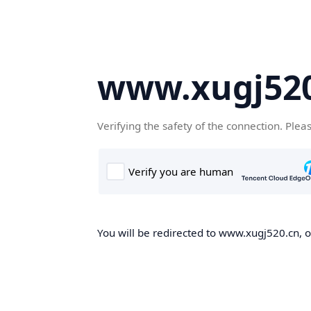
www.xugj520
Verifying the safety of the connection. Plea
You will be redirected to www.xugj520.cn, on