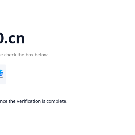
.cn
se check the box below.
ce the verification is complete.