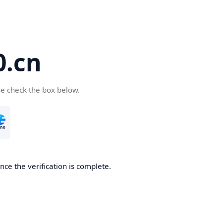
.cn
se check the box below.
ce the verification is complete.