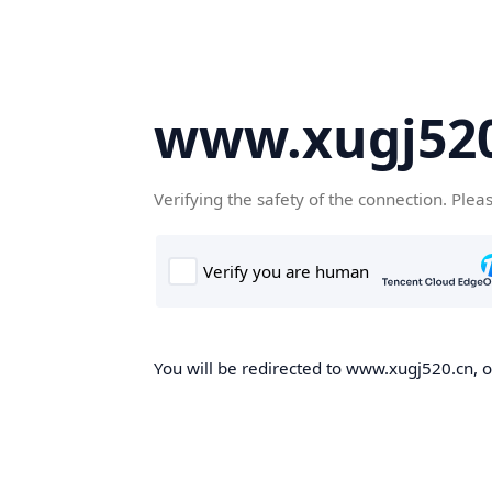
www.xugj520
Verifying the safety of the connection. Plea
You will be redirected to www.xugj520.cn, on