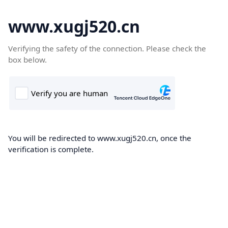
www.xugj520.cn
Verifying the safety of the connection. Please check the
box below.
You will be redirected to www.xugj520.cn, once the
verification is complete.