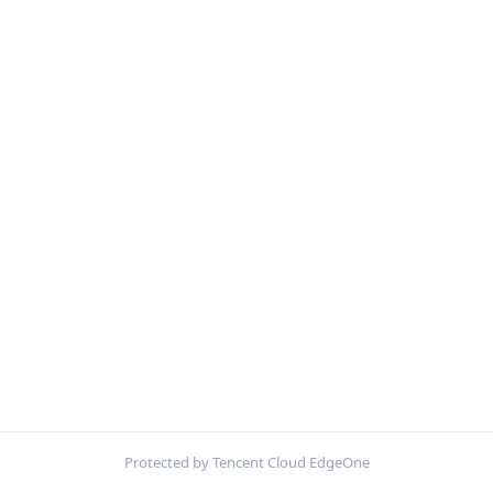
Protected by Tencent Cloud EdgeOne