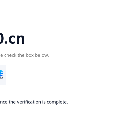
.cn
se check the box below.
ce the verification is complete.