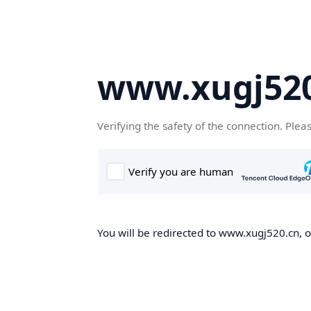
www.xugj520
Verifying the safety of the connection. Plea
You will be redirected to www.xugj520.cn, on