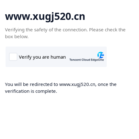
www.xugj520.cn
Verifying the safety of the connection. Please check the
box below.
You will be redirected to www.xugj520.cn, once the
verification is complete.