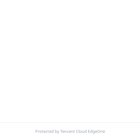
Protected by Tencent Cloud EdgeOne