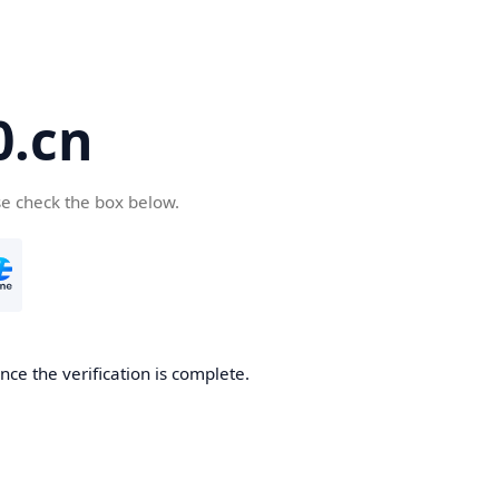
.cn
se check the box below.
ce the verification is complete.