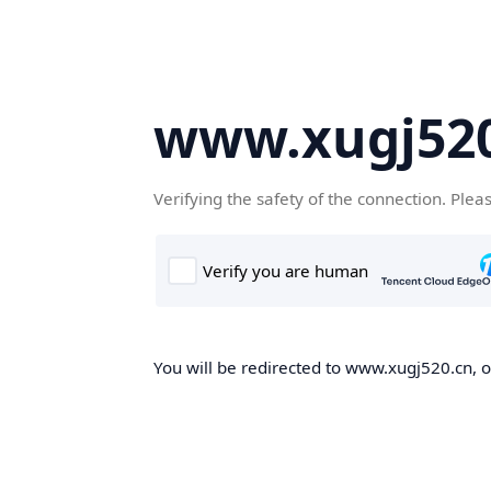
www.xugj520
Verifying the safety of the connection. Plea
You will be redirected to www.xugj520.cn, on