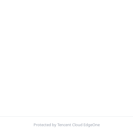
Protected by Tencent Cloud EdgeOne