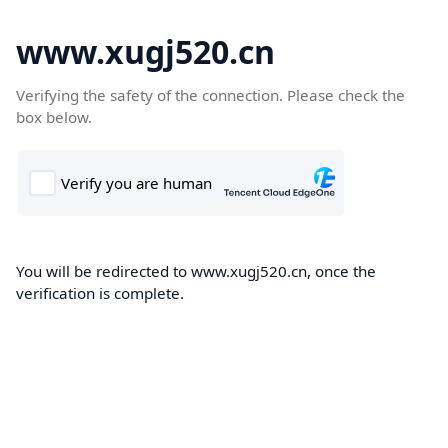
www.xugj520.cn
Verifying the safety of the connection. Please check the
box below.
You will be redirected to www.xugj520.cn, once the
verification is complete.