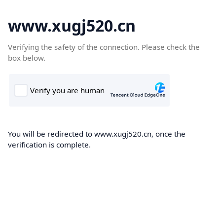
www.xugj520.cn
Verifying the safety of the connection. Please check the
box below.
You will be redirected to www.xugj520.cn, once the
verification is complete.