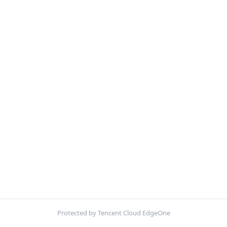
Protected by Tencent Cloud EdgeOne