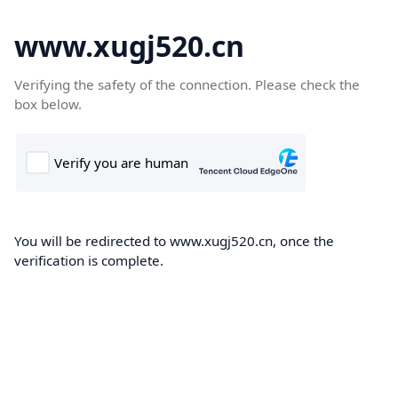
www.xugj520.cn
Verifying the safety of the connection. Please check the
box below.
You will be redirected to www.xugj520.cn, once the
verification is complete.