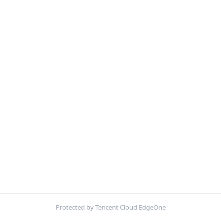
Protected by Tencent Cloud EdgeOne