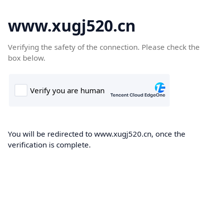
www.xugj520.cn
Verifying the safety of the connection. Please check the
box below.
You will be redirected to www.xugj520.cn, once the
verification is complete.