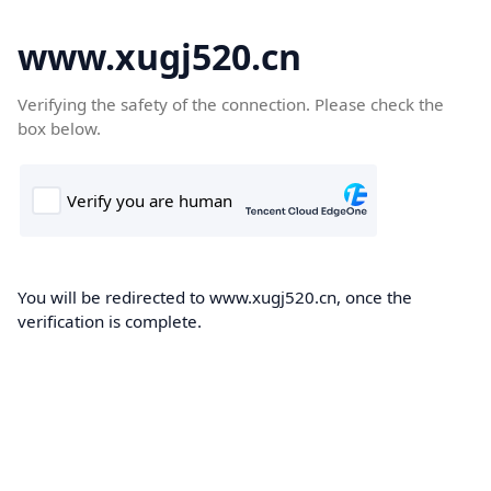
www.xugj520.cn
Verifying the safety of the connection. Please check the
box below.
You will be redirected to www.xugj520.cn, once the
verification is complete.