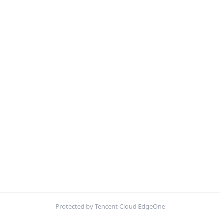
Protected by Tencent Cloud EdgeOne