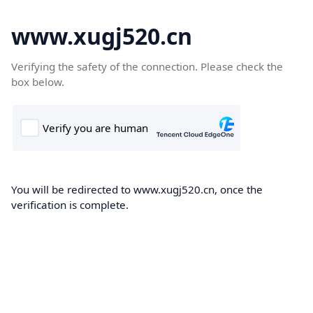
www.xugj520.cn
Verifying the safety of the connection. Please check the
box below.
You will be redirected to www.xugj520.cn, once the
verification is complete.