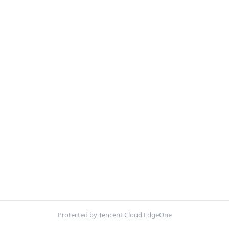
Protected by Tencent Cloud EdgeOne