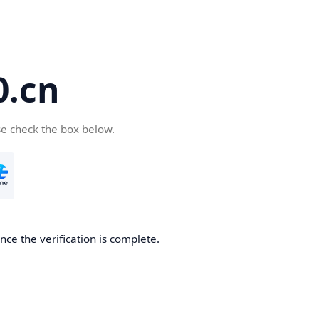
.cn
se check the box below.
ce the verification is complete.