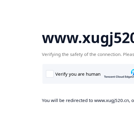
www.xugj520
Verifying the safety of the connection. Plea
You will be redirected to www.xugj520.cn, on