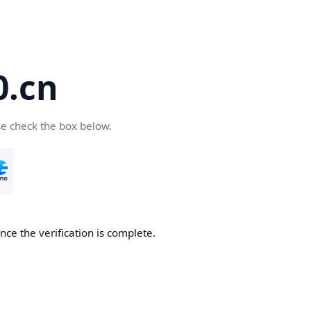
.cn
se check the box below.
ce the verification is complete.