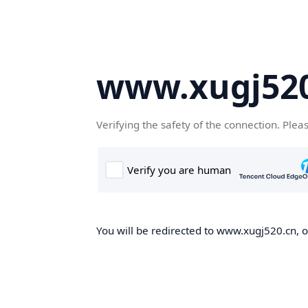
www.xugj520
Verifying the safety of the connection. Plea
You will be redirected to www.xugj520.cn, on