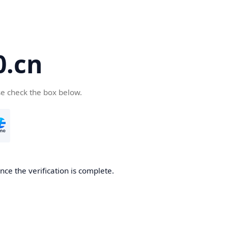
.cn
se check the box below.
ce the verification is complete.