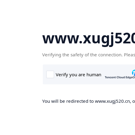
www.xugj520
Verifying the safety of the connection. Plea
You will be redirected to www.xugj520.cn, on