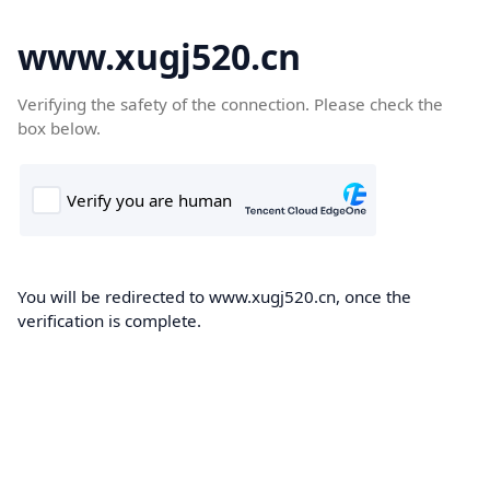
www.xugj520.cn
Verifying the safety of the connection. Please check the
box below.
You will be redirected to www.xugj520.cn, once the
verification is complete.