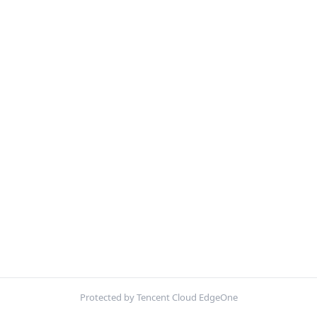
Protected by Tencent Cloud EdgeOne