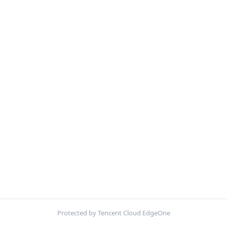
Protected by Tencent Cloud EdgeOne