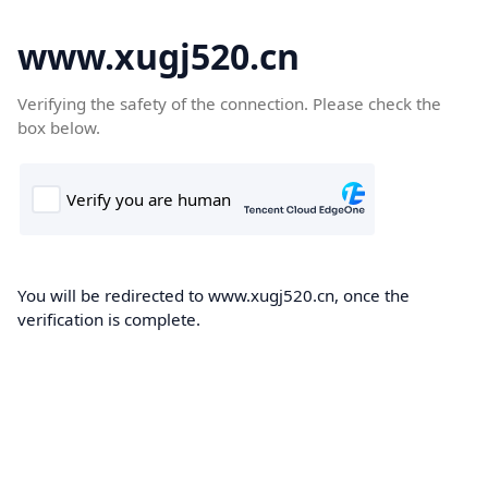
www.xugj520.cn
Verifying the safety of the connection. Please check the
box below.
You will be redirected to www.xugj520.cn, once the
verification is complete.