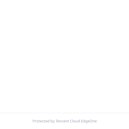
Protected by Tencent Cloud EdgeOne