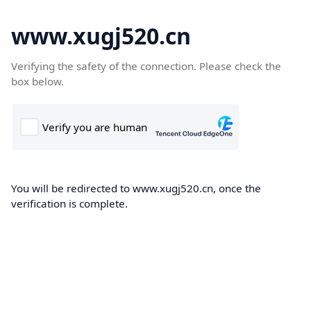
www.xugj520.cn
Verifying the safety of the connection. Please check the
box below.
You will be redirected to www.xugj520.cn, once the
verification is complete.