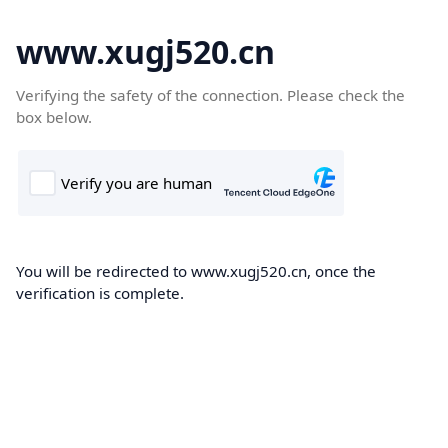
www.xugj520.cn
Verifying the safety of the connection. Please check the
box below.
You will be redirected to www.xugj520.cn, once the
verification is complete.