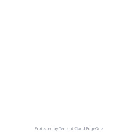
Protected by Tencent Cloud EdgeOne