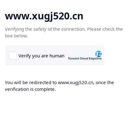
www.xugj520.cn
Verifying the safety of the connection. Please check the
box below.
You will be redirected to www.xugj520.cn, once the
verification is complete.