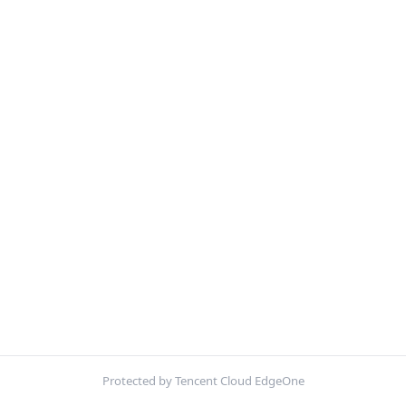
Protected by Tencent Cloud EdgeOne