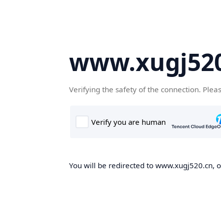
www.xugj520
Verifying the safety of the connection. Plea
You will be redirected to www.xugj520.cn, on