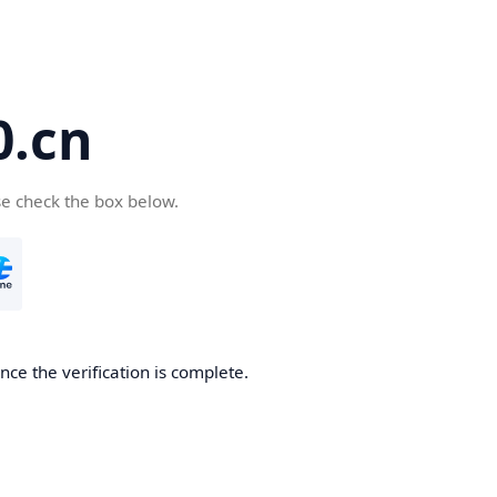
.cn
se check the box below.
ce the verification is complete.