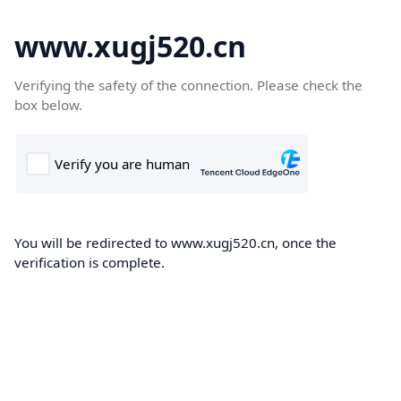
www.xugj520.cn
Verifying the safety of the connection. Please check the
box below.
You will be redirected to www.xugj520.cn, once the
verification is complete.