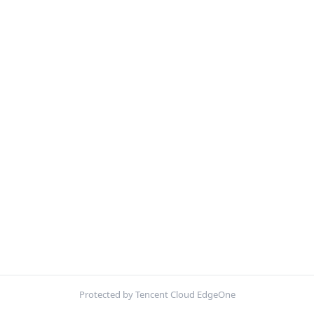
Protected by Tencent Cloud EdgeOne