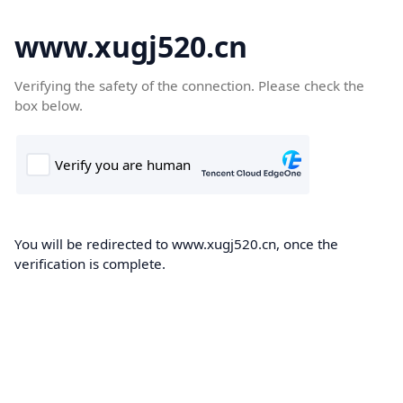
www.xugj520.cn
Verifying the safety of the connection. Please check the
box below.
You will be redirected to www.xugj520.cn, once the
verification is complete.