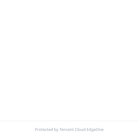
Protected by Tencent Cloud EdgeOne