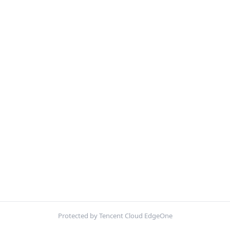
Protected by Tencent Cloud EdgeOne