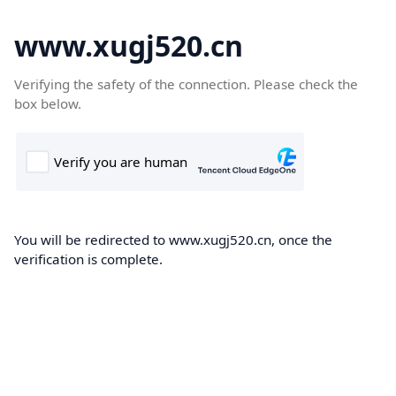
www.xugj520.cn
Verifying the safety of the connection. Please check the
box below.
You will be redirected to www.xugj520.cn, once the
verification is complete.