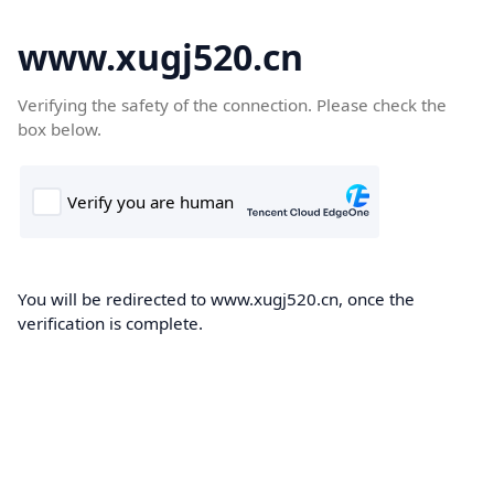
www.xugj520.cn
Verifying the safety of the connection. Please check the
box below.
You will be redirected to www.xugj520.cn, once the
verification is complete.