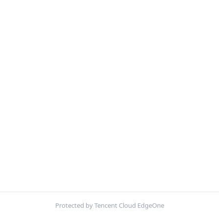
Protected by Tencent Cloud EdgeOne