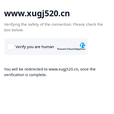
www.xugj520.cn
Verifying the safety of the connection. Please check the
box below.
You will be redirected to www.xugj520.cn, once the
verification is complete.