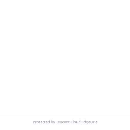
Protected by Tencent Cloud EdgeOne