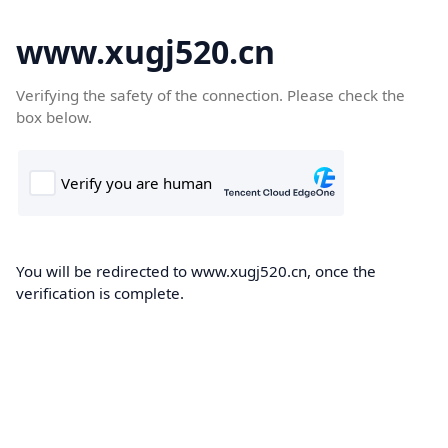
www.xugj520.cn
Verifying the safety of the connection. Please check the
box below.
You will be redirected to www.xugj520.cn, once the
verification is complete.