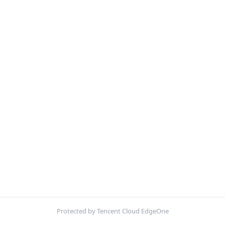
Protected by Tencent Cloud EdgeOne