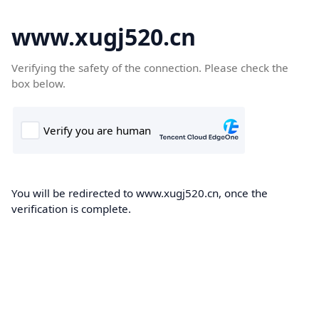
www.xugj520.cn
Verifying the safety of the connection. Please check the
box below.
You will be redirected to www.xugj520.cn, once the
verification is complete.