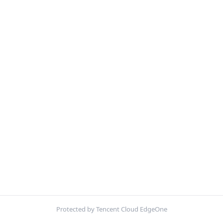
Protected by Tencent Cloud EdgeOne