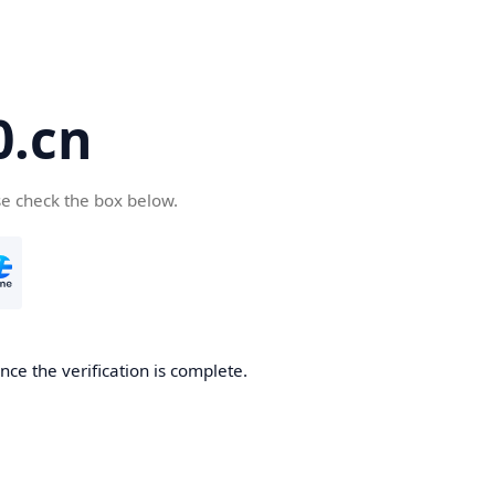
.cn
se check the box below.
ce the verification is complete.