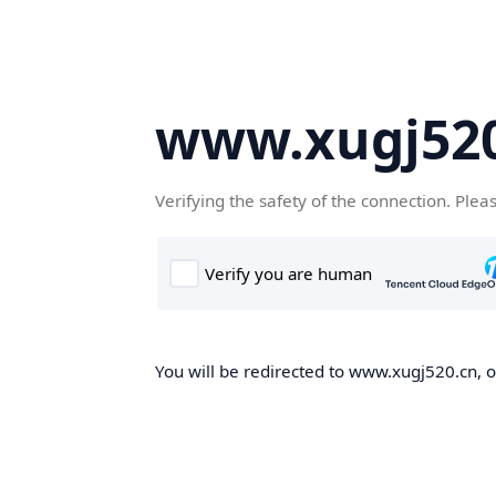
www.xugj520
Verifying the safety of the connection. Plea
You will be redirected to www.xugj520.cn, on