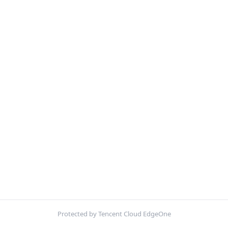
Protected by Tencent Cloud EdgeOne