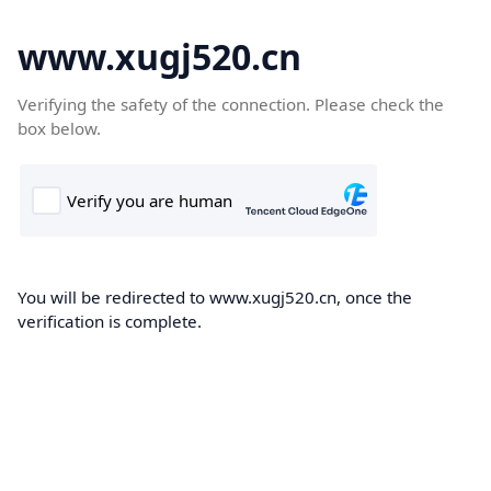
www.xugj520.cn
Verifying the safety of the connection. Please check the
box below.
You will be redirected to www.xugj520.cn, once the
verification is complete.