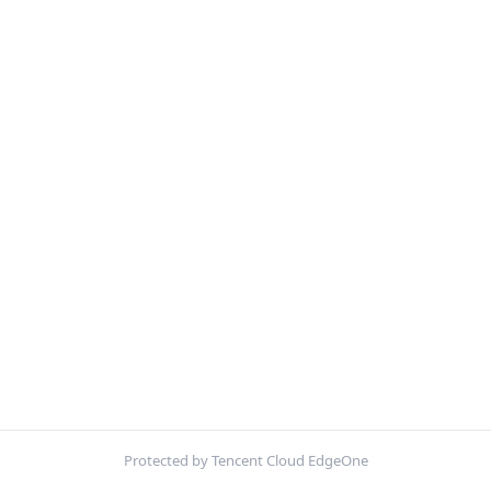
Protected by Tencent Cloud EdgeOne