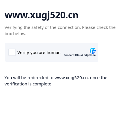
www.xugj520.cn
Verifying the safety of the connection. Please check the
box below.
You will be redirected to www.xugj520.cn, once the
verification is complete.