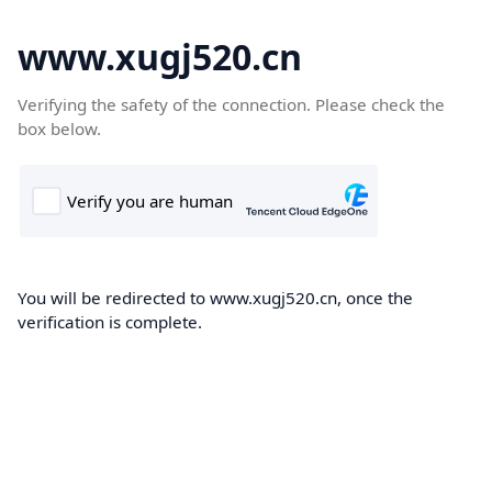
www.xugj520.cn
Verifying the safety of the connection. Please check the
box below.
You will be redirected to www.xugj520.cn, once the
verification is complete.