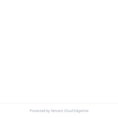
Protected by Tencent Cloud EdgeOne