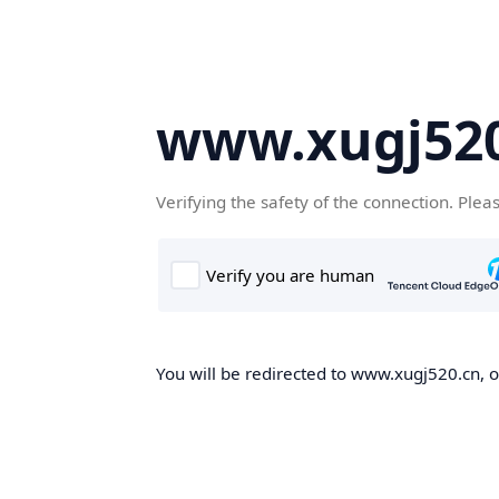
www.xugj520
Verifying the safety of the connection. Plea
You will be redirected to www.xugj520.cn, on