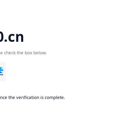
.cn
se check the box below.
ce the verification is complete.