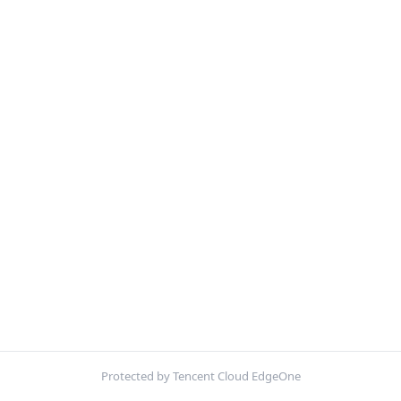
Protected by Tencent Cloud EdgeOne