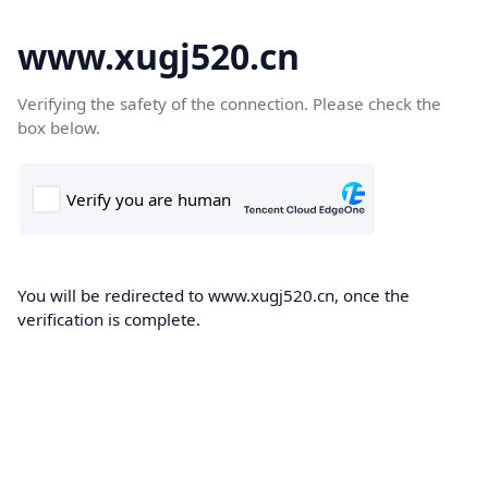
www.xugj520.cn
Verifying the safety of the connection. Please check the
box below.
You will be redirected to www.xugj520.cn, once the
verification is complete.