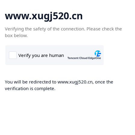
www.xugj520.cn
Verifying the safety of the connection. Please check the
box below.
You will be redirected to www.xugj520.cn, once the
verification is complete.