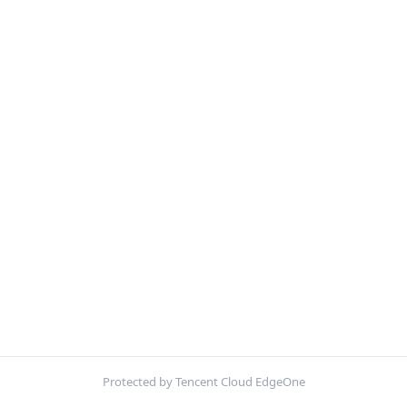
Protected by Tencent Cloud EdgeOne