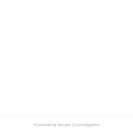
Protected by Tencent Cloud EdgeOne