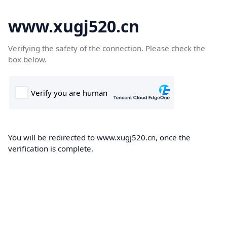
www.xugj520.cn
Verifying the safety of the connection. Please check the
box below.
You will be redirected to www.xugj520.cn, once the
verification is complete.