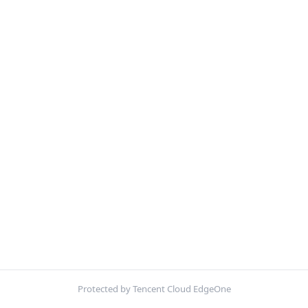
Protected by Tencent Cloud EdgeOne