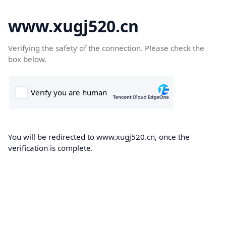
www.xugj520.cn
Verifying the safety of the connection. Please check the
box below.
You will be redirected to www.xugj520.cn, once the
verification is complete.